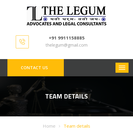
+91 9911158885
thelegum@gmail.com
CONTACT US
TEAM DETAILS
Home
Team details