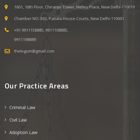
1601, 16th Floor, Chiranjiv Tower, Nehru Place, New Delhi-110019
Chamber NO. 563, Patiala House Courts, New Delhi-110001
+91 9911158885, 9911108885,
9911198889
thelegum@gmail.com
Our Practice Areas
Criminal Law
Civil Law
Adoption Law