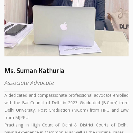
Ms. Suman Kathuria
Associate Advocate
A dedicated and compassionate professional advocate enrolled
with the Bar Council of Delhi in 2023. Graduated (B.Com) from
Delhi University, Post Graduation (MCom) from HPU and Law
from MJPRU.
Practising in High Court of Delhi & District Courts of Delhi,
having experience in Matrimonial as well as the Criminal cases.