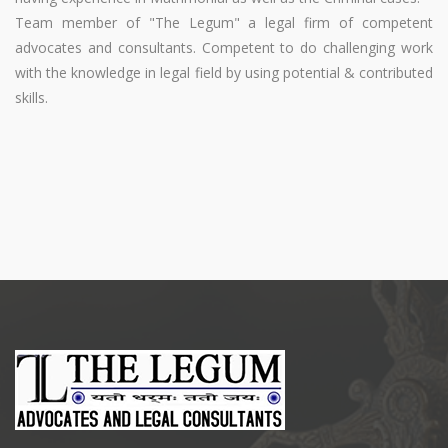
Team member of "The Legum" a legal firm of competent
advocates and consultants. Competent to do challenging work
with the knowledge in legal field by using potential & contributed
skills.