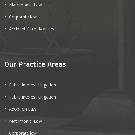
Matrimonial Law
Corporate law
Accident Claim Matters
Our Practice Areas
Public Interest Litigation
Public Interest Litigation
Adoption Law
Matrimonial Law
Corporate law