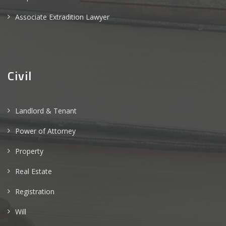
Associate Extradition Lawyer
Civil
Landlord & Tenant
Power of Attorney
Property
Real Estate
Registration
Will